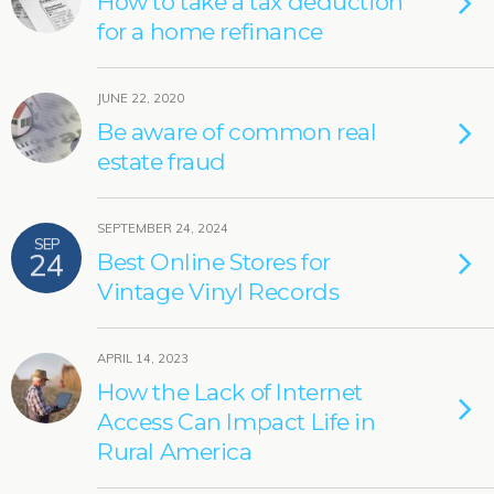
How to take a tax deduction
for a home refinance
JUNE 22, 2020
Be aware of common real
estate fraud
SEPTEMBER 24, 2024
SEP
24
Best Online Stores for
Vintage Vinyl Records
APRIL 14, 2023
How the Lack of Internet
Access Can Impact Life in
Rural America