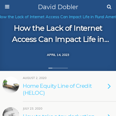
David Dobler
How the Lack of Internet
Access Can Impact Life in
Rural America
APRIL 14, 2023
AUGUST 2, 2020
Home Equity Line of Credit
(HELOC)
JULY 23, 2020