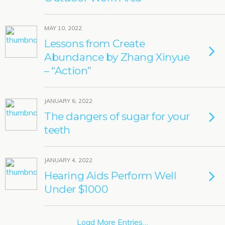
MAY 10, 2022
Lessons from Create
Abundance by Zhang Xinyue
– “Action”
JANUARY 6, 2022
The dangers of sugar for your
teeth
JANUARY 4, 2022
Hearing Aids Perform Well
Under $1000
Load More Entries…