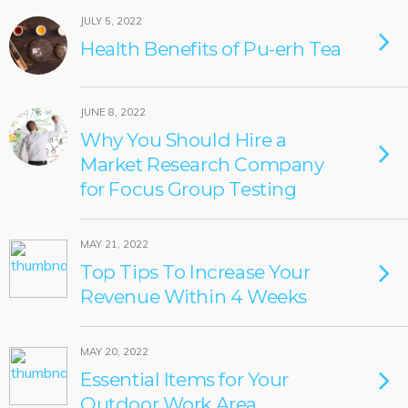
JULY 5, 2022
Health Benefits of Pu-erh Tea
JUNE 8, 2022
Why You Should Hire a
Market Research Company
for Focus Group Testing
MAY 21, 2022
Top Tips To Increase Your
Revenue Within 4 Weeks
MAY 20, 2022
Essential Items for Your
Outdoor Work Area