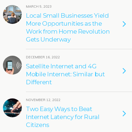
MARCH 5, 2023
Local Small Businesses Yield
More Opportunities as the
Work from Home Revolution
Gets Underway
DECEMBER 16, 2022
Satellite Internet and 4G
Mobile Internet: Similar but
Different
NOVEMBER 12, 2022
Two Easy Ways to Beat
Internet Latency for Rural
Citizens