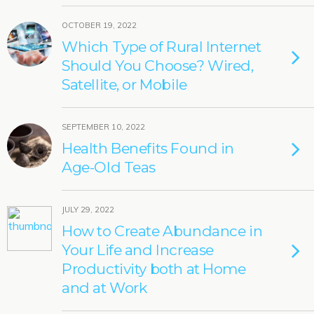
OCTOBER 19, 2022
Which Type of Rural Internet
Should You Choose? Wired,
Satellite, or Mobile
SEPTEMBER 10, 2022
Health Benefits Found in
Age-Old Teas
JULY 29, 2022
How to Create Abundance in
Your Life and Increase
Productivity both at Home
and at Work