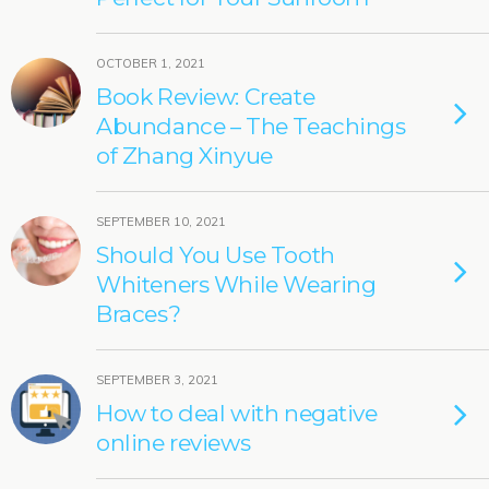
OCTOBER 1, 2021
Book Review: Create
Abundance – The Teachings
of Zhang Xinyue
SEPTEMBER 10, 2021
Should You Use Tooth
Whiteners While Wearing
Braces?
SEPTEMBER 3, 2021
How to deal with negative
online reviews