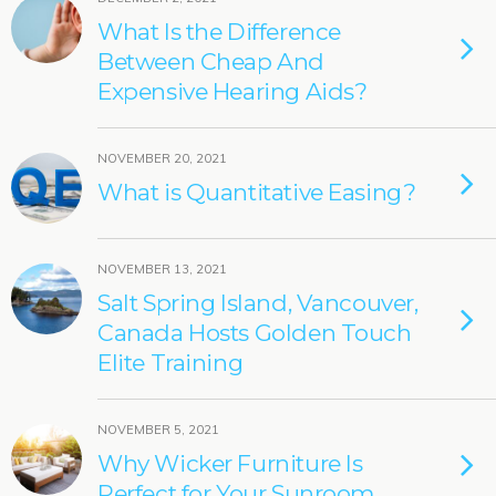
What Is the Difference
Between Cheap And
Expensive Hearing Aids?
NOVEMBER 20, 2021
What is Quantitative Easing?
NOVEMBER 13, 2021
Salt Spring Island, Vancouver,
Canada Hosts Golden Touch
Elite Training
NOVEMBER 5, 2021
Why Wicker Furniture Is
Perfect for Your Sunroom