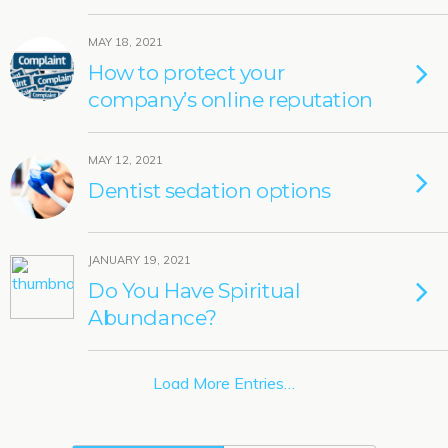
MAY 18, 2021
How to protect your
company’s online reputation
MAY 12, 2021
Dentist sedation options
JANUARY 19, 2021
Do You Have Spiritual
Abundance?
Load More Entries…