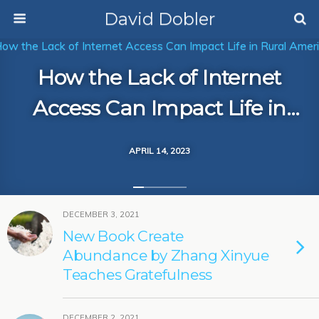
David Dobler
How the Lack of Internet
Access Can Impact Life in
Rural America
APRIL 14, 2023
DECEMBER 3, 2021
New Book Create
Abundance by Zhang Xinyue
Teaches Gratefulness
DECEMBER 2, 2021