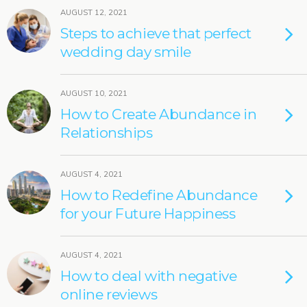
AUGUST 12, 2021
Steps to achieve that perfect
wedding day smile
AUGUST 10, 2021
How to Create Abundance in
Relationships
AUGUST 4, 2021
How to Redefine Abundance
for your Future Happiness
AUGUST 4, 2021
How to deal with negative
online reviews