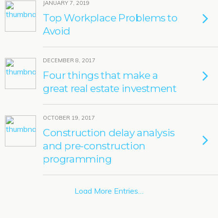
JANUARY 7, 2019
Top Workplace Problems to
Avoid
DECEMBER 8, 2017
Four things that make a
great real estate investment
OCTOBER 19, 2017
Construction delay analysis
and pre-construction
programming
Load More Entries…