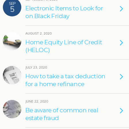
SEP
5
Electronic Items to Look for
on Black Friday
AUGUST 2, 2020
Home Equity Line of Credit
(HELOC)
JULY 23, 2020
How to take a tax deduction
for a home refinance
JUNE 22, 2020
Be aware of common real
estate fraud