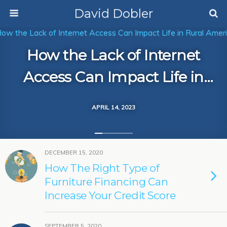
David Dobler
How the Lack of Internet
Access Can Impact Life in
Rural America
APRIL 14, 2023
DECEMBER 15, 2020
How The Right Type of
Furniture Financing Can
Increase Your Credit Score
SEPTEMBER 5, 2020