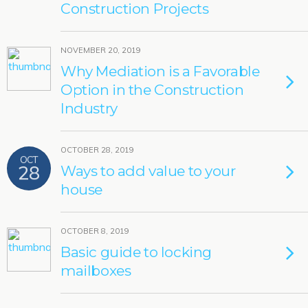
Construction Projects
NOVEMBER 20, 2019
Why Mediation is a Favorable
Option in the Construction
Industry
OCTOBER 28, 2019
OCT
28
Ways to add value to your
house
OCTOBER 8, 2019
Basic guide to locking
mailboxes