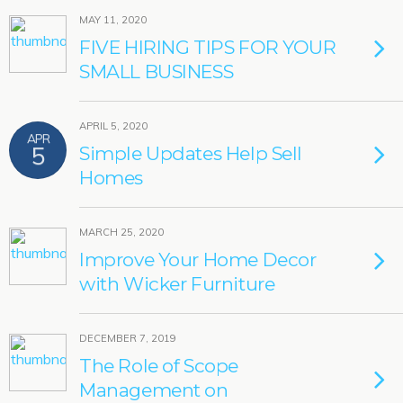
MAY 11, 2020
FIVE HIRING TIPS FOR YOUR
SMALL BUSINESS
APRIL 5, 2020
APR
5
Simple Updates Help Sell
Homes
MARCH 25, 2020
Improve Your Home Decor
with Wicker Furniture
DECEMBER 7, 2019
The Role of Scope
Management on