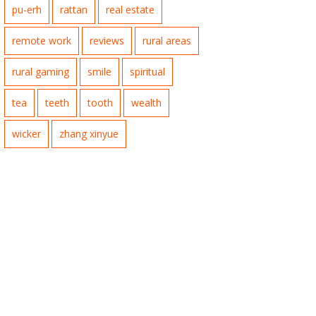
pu-erh
rattan
real estate
remote work
reviews
rural areas
rural gaming
smile
spiritual
tea
teeth
tooth
wealth
wicker
zhang xinyue