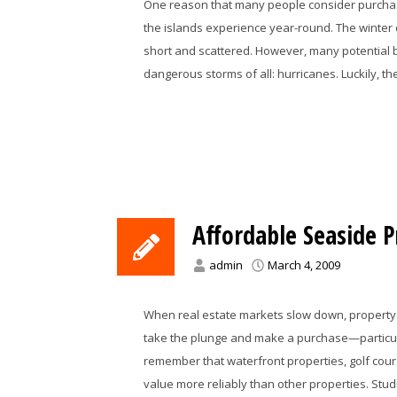
One reason that many people consider purchasi
the islands experience year-round. The winter 
short and scattered. However, many potential
dangerous storms of all: hurricanes. Luckily, t
Affordable Seaside P
admin
March 4, 2009
When real estate markets slow down, property 
take the plunge and make a purchase—particula
remember that waterfront properties, golf cours
value more reliably than other properties. Stu