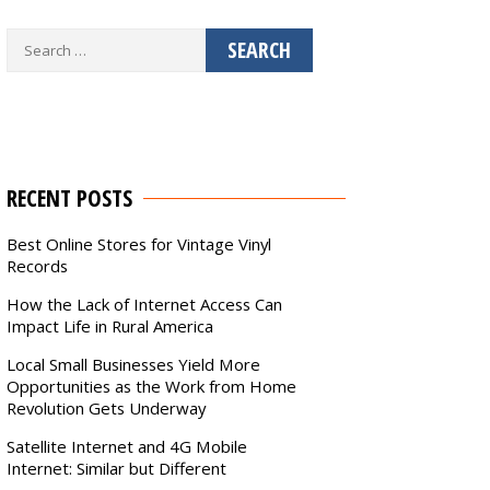
Search
for:
RECENT POSTS
Best Online Stores for Vintage Vinyl
Records
How the Lack of Internet Access Can
Impact Life in Rural America
Local Small Businesses Yield More
Opportunities as the Work from Home
Revolution Gets Underway
Satellite Internet and 4G Mobile
Internet: Similar but Different