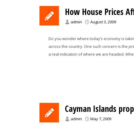
How House Prices Aff
admin
August 3, 2009
Do you wonder where today’s economy is taking
across the country. One such concern is the pr
a real indication of where we are headed. Whe
Cayman Islands prop
admin
May 7, 2009