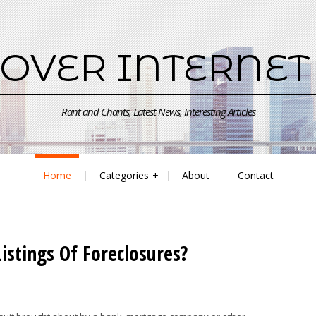
 OVER INTERNET
Rant and Chants, Latest News, Interesting Articles
Home
Categories
About
Contact
istings Of Foreclosures?