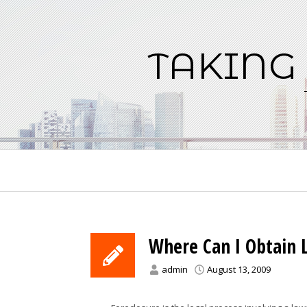
Skip
to
content
TAKING
Where Can I Obtain L
admin
August 13, 2009