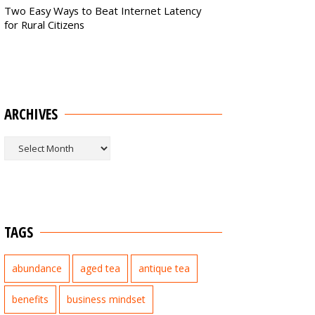
Two Easy Ways to Beat Internet Latency
for Rural Citizens
ARCHIVES
Archives
TAGS
abundance
aged tea
antique tea
benefits
business mindset