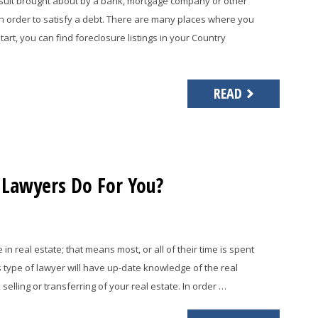
awsuit brought about by a bank, mortgage company or other
in order to satisfy a debt. There are many places where you
start, you can find foreclosure listings in your Country
READ
 Lawyers Do For You?
n real estate; that means most, or all of their time is spent
s type of lawyer will have up-date knowledge of the real
elling or transferring of your real estate. In order …