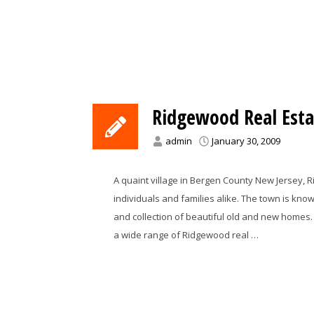
Ridgewood Real Esta
admin
January 30, 2009
A quaint village in Bergen County New Jersey, R
individuals and families alike. The town is kno
and collection of beautiful old and new homes. 
a wide range of Ridgewood real …