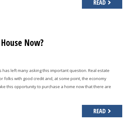
READ
a House Now?
s has left many asking this important question. Real estate
for folks with good credit and, at some point, the economy
 take this opportunity to purchase a home now that there are
READ