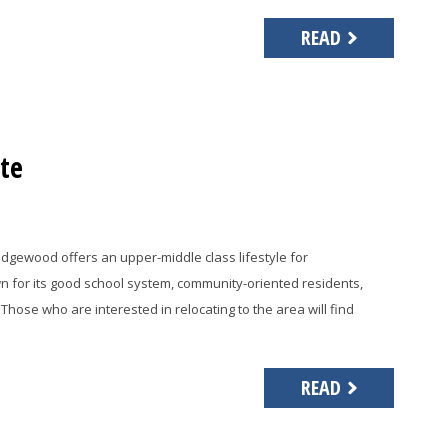
READ
te
idgewood offers an upper-middle class lifestyle for
wn for its good school system, community-oriented residents,
Those who are interested in relocating to the area will find
READ