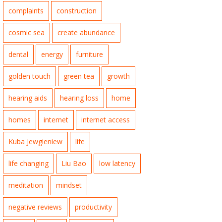
complaints
construction
cosmic sea
create abundance
dental
energy
furniture
golden touch
green tea
growth
hearing aids
hearing loss
home
homes
internet
internet access
Kuba Jewgieniew
life
life changing
Liu Bao
low latency
meditation
mindset
negative reviews
productivity