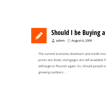
Should I be Buying 
admin
August 6, 2009
The current economic downturn and credit crisi
prices are down, mortgages are still available 
will begin to flourish again. So, should people
growing numbers …