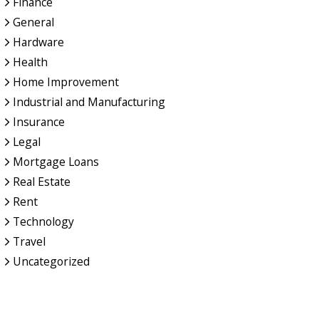
Finance
General
Hardware
Health
Home Improvement
Industrial and Manufacturing
Insurance
Legal
Mortgage Loans
Real Estate
Rent
Technology
Travel
Uncategorized