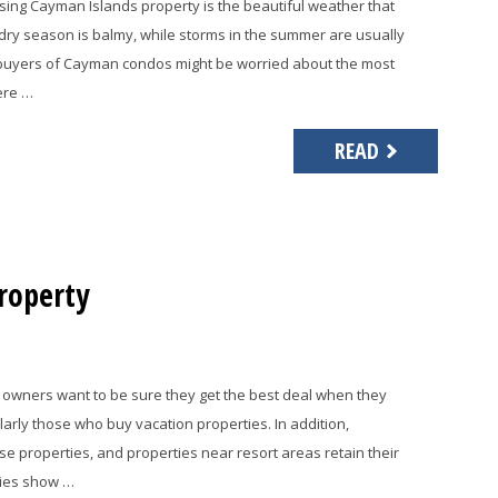
ng Cayman Islands property is the beautiful weather that
dry season is balmy, while storms in the summer are usually
 buyers of Cayman condos might be worried about the most
here …
READ
roperty
owners want to be sure they get the best deal when they
rly those who buy vacation properties. In addition,
e properties, and properties near resort areas retain their
dies show …