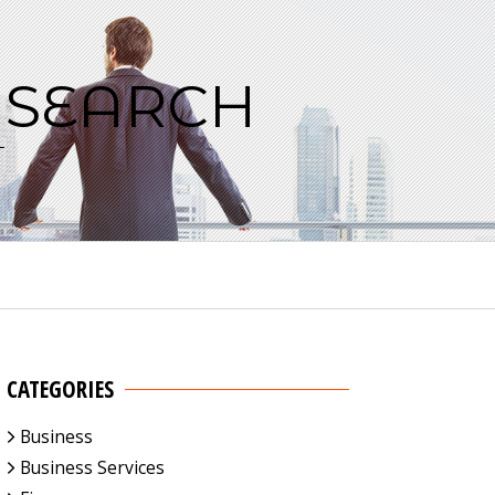
 SEARCH
CATEGORIES
Business
Business Services