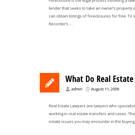
Foreclosure is the legal process involving a l
lender that seeks to take an owner’s property 
can obtain listings of foreclosures for free. To 
Recorder’s …
What Do Real Estate
admin
August 11, 2009
Real Estate Lawyers are lawyers who specialize i
working in real estate transfers and cases. Thi
estate issues you may encounter in the buying, s