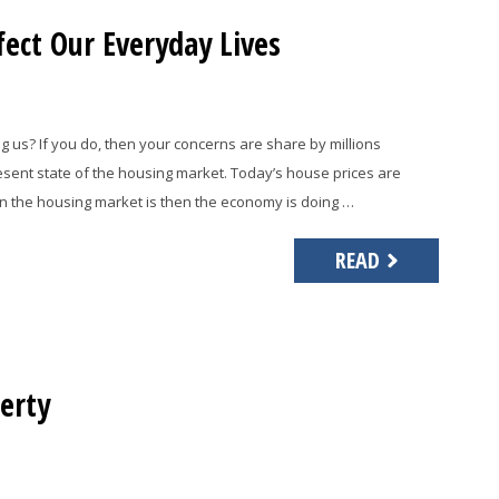
ect Our Everyday Lives
 us? If you do, then your concerns are share by millions
esent state of the housing market. Today’s house prices are
n the housing market is then the economy is doing …
READ
erty