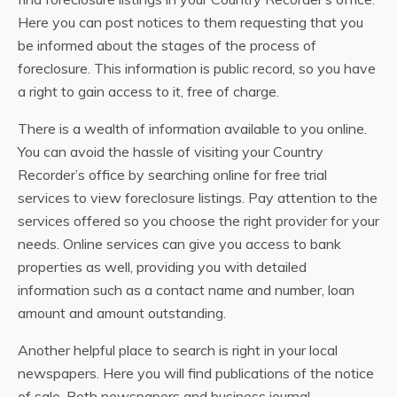
Here you can post notices to them requesting that you
be informed about the stages of the process of
foreclosure. This information is public record, so you have
a right to gain access to it, free of charge.
There is a wealth of information available to you online.
You can avoid the hassle of visiting your Country
Recorder’s office by searching online for free trial
services to view foreclosure listings. Pay attention to the
services offered so you choose the right provider for your
needs. Online services can give you access to bank
properties as well, providing you with detailed
information such as a contact name and number, loan
amount and amount outstanding.
Another helpful place to search is right in your local
newspapers. Here you will find publications of the notice
of sale. Both newspapers and business journal