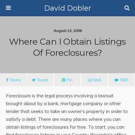
David Dobler
August 13, 2009
Where Can I Obtain Listings
Of Foreclosures?
Share
Tweet
Pin
Mail
SMS
Foreclosure is the legal process involving a lawsuit
brought about by a bank, mortgage company or other
lender that seeks to take an owner’s property in order to
satisfy a debt. There are many places where you can
obtain listings of foreclosures for free. To start, you can
find foreclosure listings in your Country Recorder’s office.