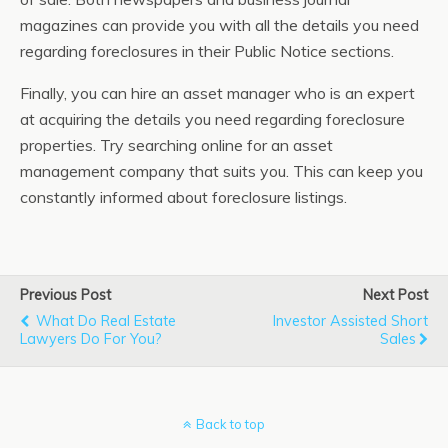
magazines can provide you with all the details you need
regarding foreclosures in their Public Notice sections.
Finally, you can hire an asset manager who is an expert
at acquiring the details you need regarding foreclosure
properties. Try searching online for an asset
management company that suits you. This can keep you
constantly informed about foreclosure listings.
Previous Post
Next Post
What Do Real Estate
Investor Assisted Short
Lawyers Do For You?
Sales
Back to top